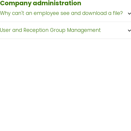
Company administration
Why can't an employee see and download a file?
User and Reception Group Management