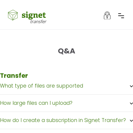
Authentication
transfer
Products
Q&A
Authentication
About Signet Transfer
Transfer
Q&A
What type of files are supported
Íslenska
How large files can I upload?
How do I create a subscription in Signet Transfer?