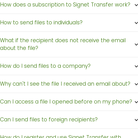
How does a subscription to Signet Transfer work?
How to send files to individuals?
What if the recipient does not receive the email
about the file?
How do I send files to a company?
Why can't I see the file I received an email about?
Can I access a file I opened before on my phone?
Can I send files to foreign recipients?
Signet
How do I register and use Signet Transfer with