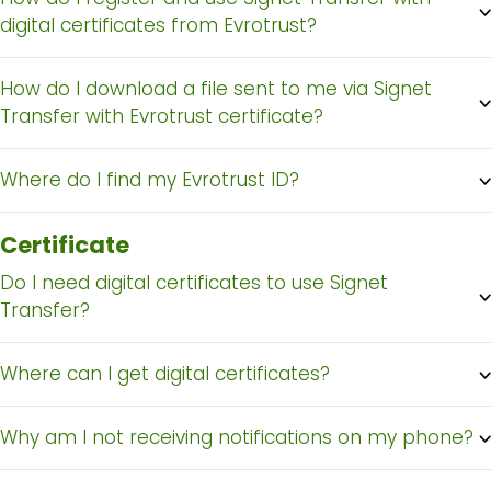
digital certificates from Evrotrust?
How do I download a file sent to me via Signet
Transfer with Evrotrust certificate?
Where do I find my Evrotrust ID?
Certificate
Do I need digital certificates to use Signet
Transfer?
Where can I get digital certificates?
Why am I not receiving notifications on my phone?