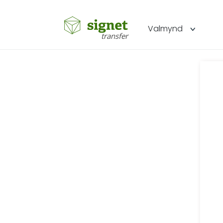
Signet
Valmynd
transfer