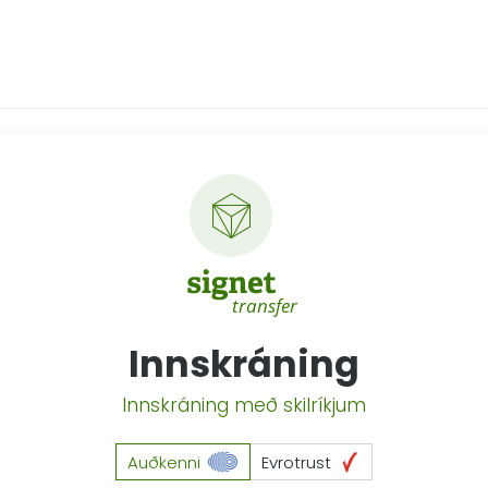
Innskráning
Innskráning með skilríkjum
Auðkenni
Evrotrust