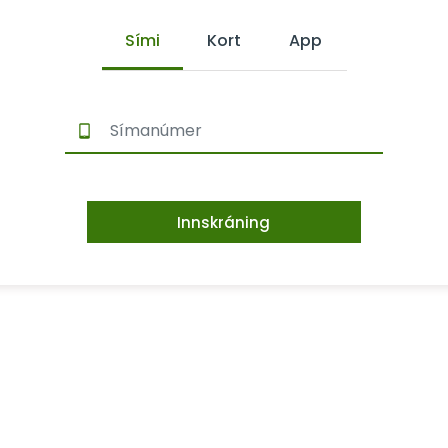
Sími
Kort
App
Innskráning