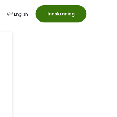
Innskráning
English